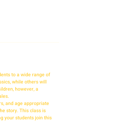
ents to a wide range of 
ics, while others will 
ildren, however, a 
ales.
rs, and age appropriate 
e story. This class is 
g your students join this 