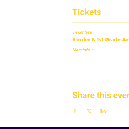
Tickets
Ticket type
Kinder & 1st Grade A
More info
Share this eve