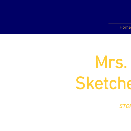
Home
Mrs.
Sketche
STOR