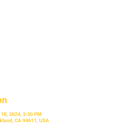
on
l 18, 2024, 3:30 PM
kland, CA 94611, USA