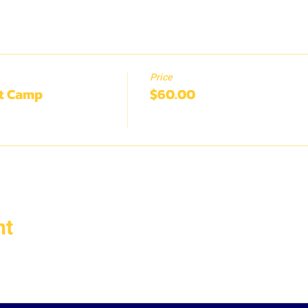
Price
rt Camp
$60.00
nt