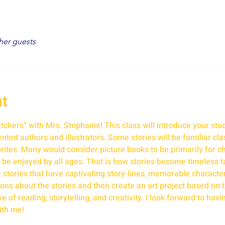
her guests
nt
hers” with Mrs. Stephanie! This class will introduce your stud
ted authors and illustrators. Some stories will be familiar class
tes. Many would consider picture books to be primarily for ch
 be enjoyed by all ages. That is how stories become timeless t
re stories that have captivating story-lines, memorable characte
ns about the stories and then create an art project based on th
 of reading, storytelling, and creativity. I look forward to havin
ith me!