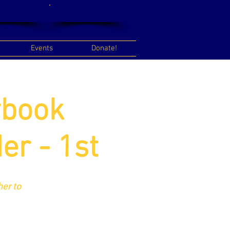
onate
Apply
Events
Donate!
ybook
er - 1st
er to