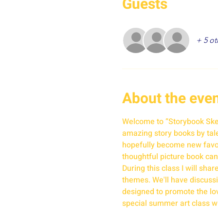
Guests
+ 5 ot
About the eve
Welcome to “Storybook Sketc
amazing story books by talen
hopefully become new favori
thoughtful picture book can
During this class I will sha
themes. We'll have discussio
designed to promote the love
special summer art class w