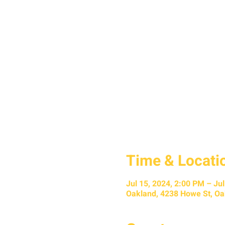
Time & Locati
Jul 15, 2024, 2:00 PM – Ju
Oakland, 4238 Howe St, Oa