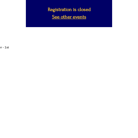
Registration is closed
See other events