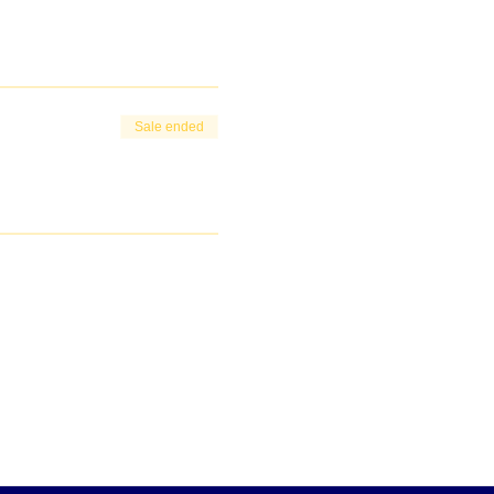
Sale ended