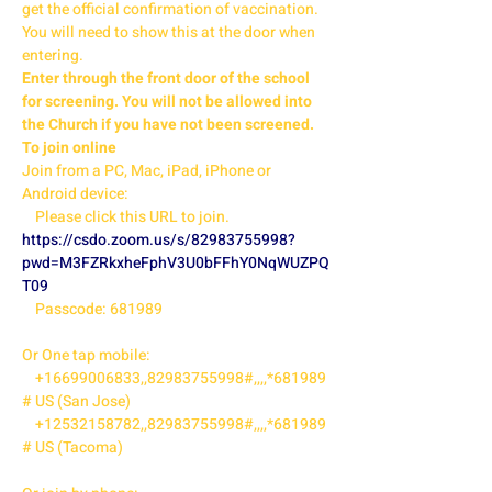
get the official confirmation of vaccination. 
You will need to show this at the door when 
entering. 
Enter through the front door of the school 
for screening. You will not be allowed into 
the Church if you have not been screened. 
To join online 
Join from a PC, Mac, iPad, iPhone or 
Android device:

    Please click this URL to join. 
https://csdo.zoom.us/s/82983755998?
pwd=M3FZRkxheFphV3U0bFFhY0NqWUZPQ
T09
    Passcode: 681989

Or One tap mobile:

    +16699006833,,82983755998#,,,,*681989
# US (San Jose)

    +12532158782,,82983755998#,,,,*681989
# US (Tacoma)
