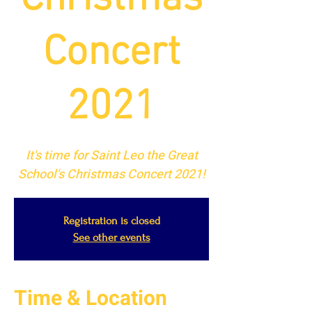
Concert
2021
It's time for Saint Leo the Great
School's Christmas Concert 2021!
Registration is closed
See other events
Time & Location