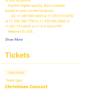
Or join by phone:

    Dial(for higher quality, dial a number 
based on your current location):

        US: +1 669 900 6833 or +1 253 215 8782 
or +1 346 248 7799 or +1 929 436 2866 or 
+1 301 715 8592 or +1 312 626 6799

    Webinar ID: 829…
Show More
Tickets
Sale ended
Ticket type
Christmas Concert
More info
Price