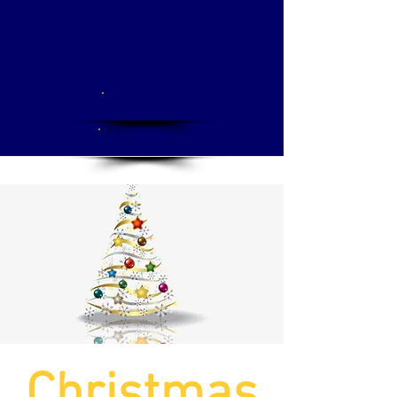
Apply
Donate
Christmas