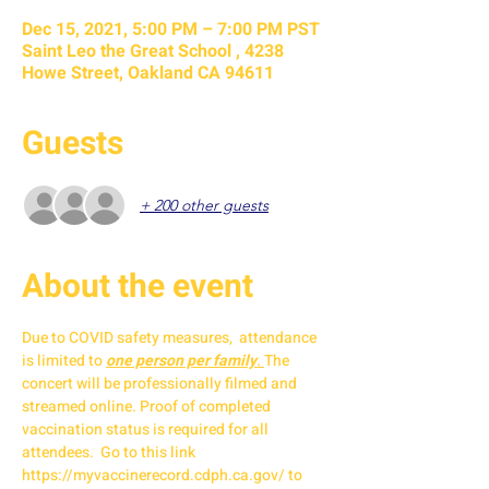
Dec 15, 2021, 5:00 PM – 7:00 PM PST
Saint Leo the Great School , 4238
Howe Street, Oakland CA 94611
Guests
+ 200 other guests
About the event
Due to COVID safety measures,  attendance 
is limited to 
one person per family
. 
The 
concert will be professionally filmed and 
streamed online. Proof of completed 
vaccination status is required for all 
attendees.  Go to this link 
https://myvaccinerecord.cdph.ca.gov/ to 