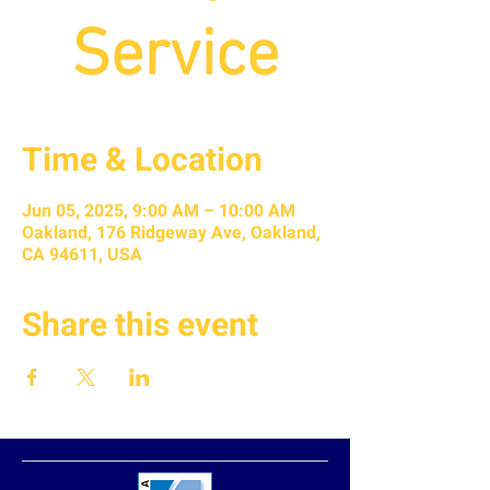
Service
Time & Location
Jun 05, 2025, 9:00 AM – 10:00 AM
Oakland, 176 Ridgeway Ave, Oakland,
CA 94611, USA
Share this event