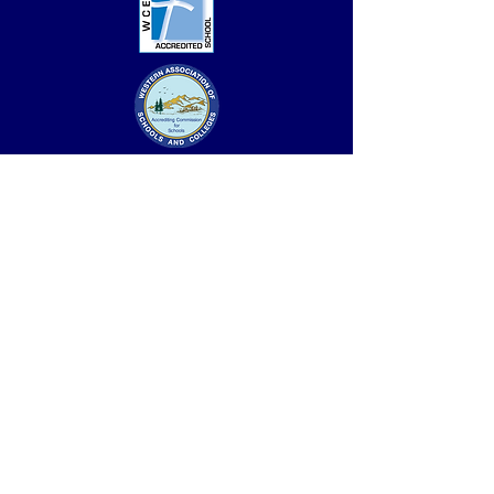
Accredited by the Western Association of
Schools & Colleges (WASC) and the Western
Catholic Education Association (WCEA). Full six-
year accreditation, with no review, received in
2023.
Saint Leo the Great School is the