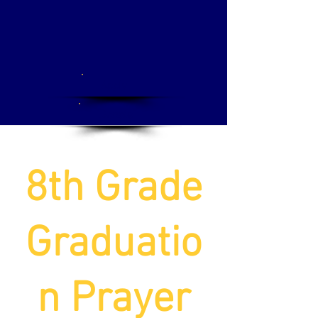
Apply
Donate
8th Grade
Graduatio
n Prayer